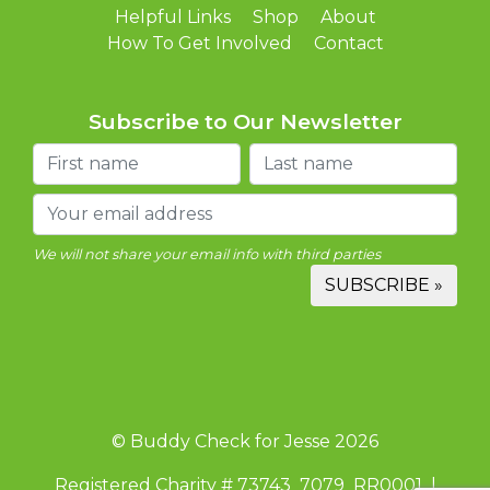
Helpful Links
Shop
About
How To Get Involved
Contact
Subscribe to Our Newsletter
We will not share your email info with third parties
© Buddy Check for Jesse 2026
Registered Charity # 73743 7079 RR0001 |