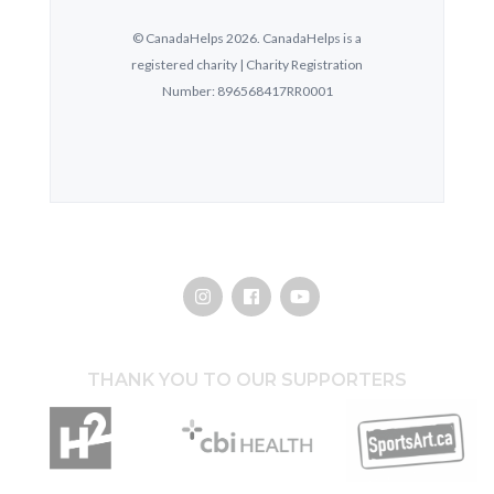
THANK YOU TO OUR SUPPORTERS
Hothouse Marketing
CBI Health Group
SportsArt.ca