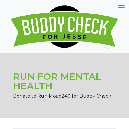
RUN FOR MENTAL
HEALTH
Donate to Run Moab240 for Buddy Check