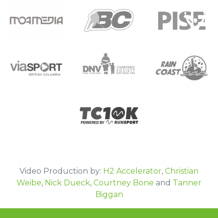
Moa Media
BC Hockey
Pacific Institute of Sport Excellence
DNV Fire Fighters Charitable Society-IAFF
viaSPORT
Rain Coast Screen Printing
local 1183
TC 10k
Video Production by:
H2 Accelerator
,
Christian
Weibe
,
Nick Dueck
,
Courtney Bone
and
Tanner
Biggan