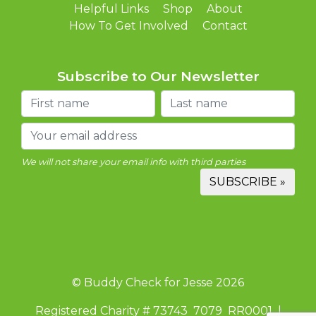
Helpful Links
Shop
About
How To Get Involved
Contact
Subscribe to Our Newsletter
We will not share your email info with third parties
© Buddy Check for Jesse 2026
Registered Charity # 73743 7079 RR0001 |