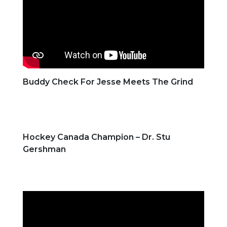
Buddy Check For Jesse Meets The Grind
Hockey Canada Champion – Dr. Stu
Gershman