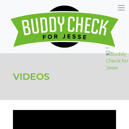
VIDEOS