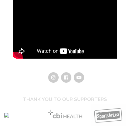
THANK YOU TO OUR SUPPORTERS
Hothouse Marketing
CBI Health Group
SportsArt.ca