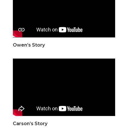
Owen’s Story
Carson’s Story