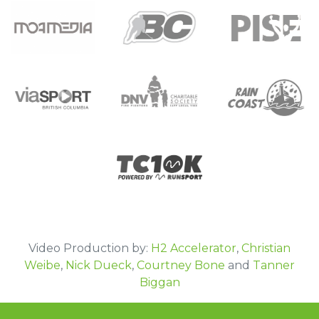
Moa Media
BC Hockey
Pacific Institute of Sport Excellence
DNV Fire Fighters Charitable Society-IAFF
viaSPORT
Rain Coast Screen Printing
local 1183
TC 10k
Video Production by:
H2 Accelerator
,
Christian
Weibe
,
Nick Dueck
,
Courtney Bone
and
Tanner
Biggan